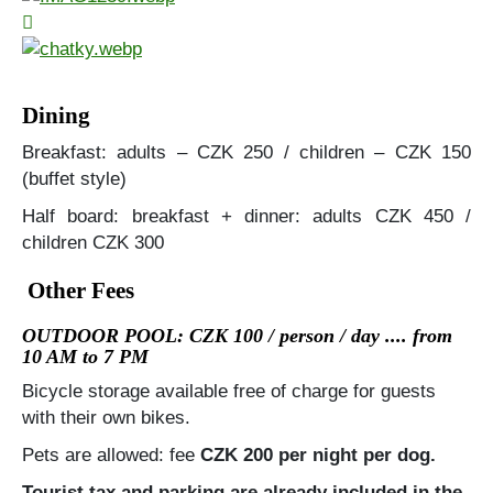
Dining
Breakfast: adults – CZK 250 / children – CZK 150
(buffet style)
Half board: breakfast + dinner: adults CZK 450 /
children CZK 300
Other Fees
OUTDOOR POOL: CZK 100 / person / day .... from
10 AM to 7 PM
Bicycle storage available free of charge for guests
with their own bikes.
Pets are allowed: fee
CZK 200 per night per dog.
Tourist tax and parking are already included in the