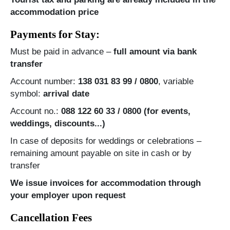
accommodation price
Payments for Stay:
Must be paid in advance –
full amount via bank
transfer
Account number:
138 031 83 99 / 0800
, variable
symbol:
arrival date
Account no.:
088 122 60 33 / 0800 (for events,
weddings, discounts...)
In case of deposits for weddings or celebrations –
remaining amount payable on site in cash or by
transfer
We issue invoices for accommodation through
your employer upon request
Cancellation Fees