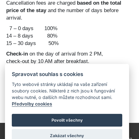
Cancellation fees are charged
based on the total
price of the stay
and the number of days before
arrival.
7 – 0 days 100%
14 – 8 days 80%
15 – 30 days 50%
Check-in
on the day of arrival from 2 PM,
check-out by 10 AM after breakfast.
Dining
in our rustic-style restaurant
, barbecue
Spravovat souhlas s cookies
available (grill rental, bring your own charcoal)
Tyto webové stránky ukládají na vaše zařízení
Children's playground available ....
soubory cookies. Některé z nich jsou k fungování
webu nutné, o dalších můžete rozhodnout sami.
Předvolby cookies
Povolit všechny
Zakázat všechny
Copyright © 2026
Hippoclub Lednice
Log in
tvorba webu:
Svopa