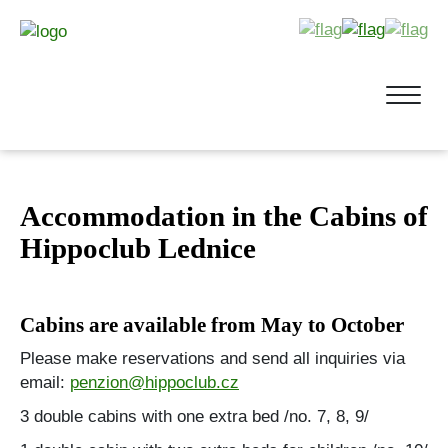
Accommodation in the Cabins of
Hippoclub Lednice
Cabins are available from May to October
Please make reservations and send all inquiries via
email:
penzion@hippoclub.cz
3 double cabins with one extra bed /no. 7, 8, 9/