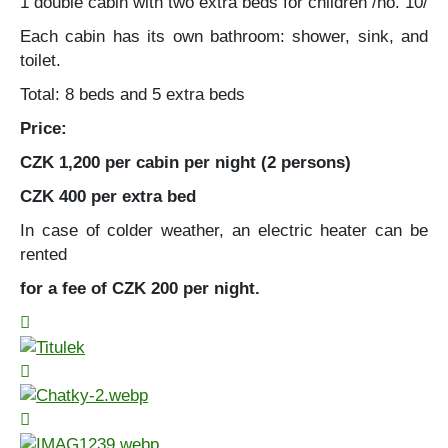
1 double cabin with two extra beds for children /no. 10/
Each cabin has its own bathroom: shower, sink, and
toilet.
Total: 8 beds and 5 extra beds
Price:
CZK 1,200 per cabin per night (2 persons)
CZK 400 per extra bed
In case of colder weather, an electric heater can be
rented
for a fee of CZK 200 per night.